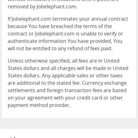
removed by Jobelephant.com.
If Jobelephant.com terminates your annual contract
because You have breached the terms of the
contract or Jobelephant.com is unable to verify or
authenticate information You have provided, You
will not be entitled to any refund of fees paid.
Unless otherwise specified, all fees are in United
States dollars and all charges will be made in United
States dollars. Any applicable sales or other taxes
are additional to the stated fee. Currency exchange
settlements and foreign transaction fees are based
on your agreement with your credit card or other
payment method provider.