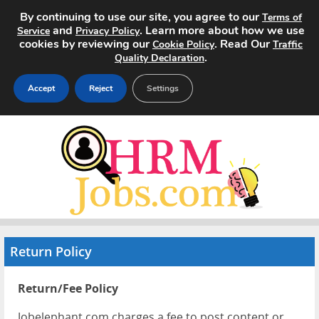
By continuing to use our site, you agree to our
Terms of
and
. Learn more about how we use
Service
Privacy Policy
cookies by reviewing our
. Read Our
Cookie Policy
Traffic
.
Quality Declaration
Accept
Reject
Settings
Home
Search Jobs
About
Pricing
Return Policy
Advertise
Return/Fee Policy
Contact
Jobelephant.com charges a fee to post content or