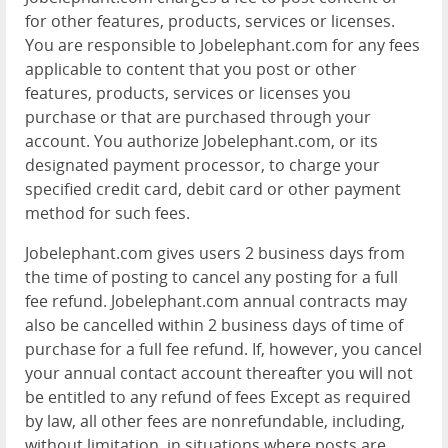
for other features, products, services or licenses.
You are responsible to Jobelephant.com for any fees
applicable to content that you post or other
features, products, services or licenses you
purchase or that are purchased through your
account. You authorize Jobelephant.com, or its
designated payment processor, to charge your
specified credit card, debit card or other payment
method for such fees.
Jobelephant.com gives users 2 business days from
the time of posting to cancel any posting for a full
fee refund. Jobelephant.com annual contracts may
also be cancelled within 2 business days of time of
purchase for a full fee refund. If, however, you cancel
your annual contact account thereafter you will not
be entitled to any refund of fees Except as required
by law, all other fees are nonrefundable, including,
without limitation, in situations where posts are