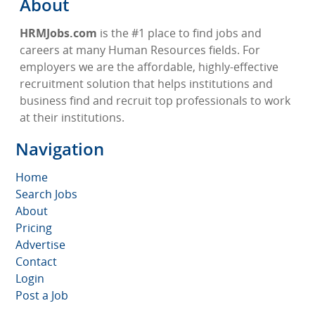
About
HRMJobs.com
is the #1 place to find jobs and
careers at many Human Resources fields. For
employers we are the affordable, highly-effective
recruitment solution that helps institutions and
business find and recruit top professionals to work
at their institutions.
Navigation
Home
Search Jobs
About
Pricing
Advertise
Contact
Login
Post a Job