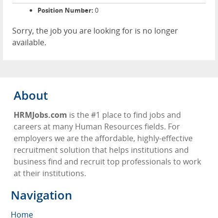
Position Number:
0
Sorry, the job you are looking for is no longer
available.
About
HRMJobs.com
is the #1 place to find jobs and
careers at many Human Resources fields. For
employers we are the affordable, highly-effective
recruitment solution that helps institutions and
business find and recruit top professionals to work
at their institutions.
Navigation
Home