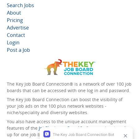
Search Jobs
About
Pricing
Advertise
Contact
Login
Post a Job
The Key Job Board Connection® is a network of over 100 job
boards that can be accessed with one log in and password.
The Key Job Board Connection can boost the visibility of
your job ads on the 100 plus network websites -
niche/speciality and diversity websites.
You also have access to the unique account management
features of the
JobElephant cPortal®
. Once you’ve signed
up for one job board, you automatically have access to all