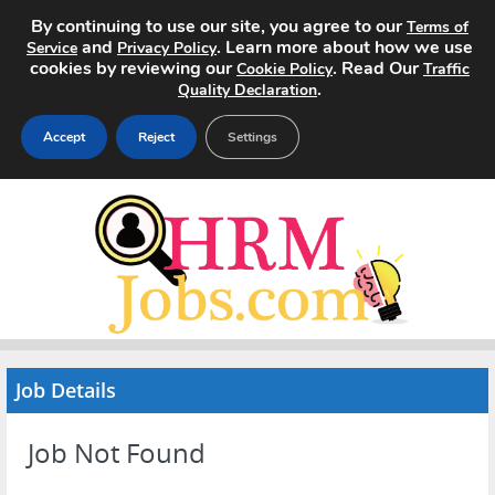
By continuing to use our site, you agree to our
Terms of
and
. Learn more about how we use
Service
Privacy Policy
cookies by reviewing our
. Read Our
Cookie Policy
Traffic
.
Quality Declaration
Accept
Reject
Settings
Home
Search Jobs
About
Pricing
Job Details
Advertise
Job Not Found
Contact