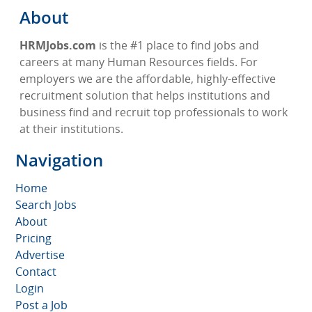
About
HRMJobs.com
is the #1 place to find jobs and
careers at many Human Resources fields. For
employers we are the affordable, highly-effective
recruitment solution that helps institutions and
business find and recruit top professionals to work
at their institutions.
Navigation
Home
Search Jobs
About
Pricing
Advertise
Contact
Login
Post a Job