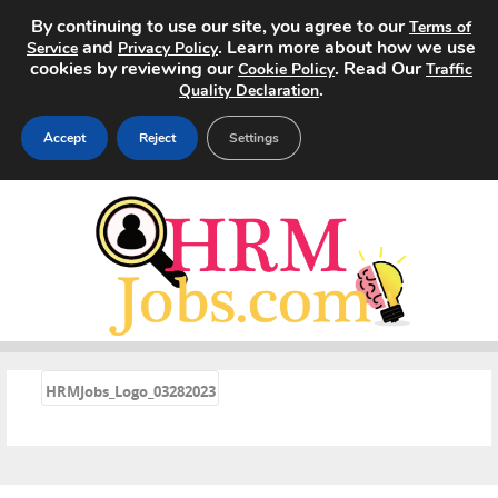
By continuing to use our site, you agree to our
Terms of
and
. Learn more about how we use
Service
Privacy Policy
cookies by reviewing our
. Read Our
Cookie Policy
Traffic
.
Quality Declaration
Accept
Reject
Settings
Home
Search Jobs
About
Pricing
«
HRMJobs_Logo_03282023
Advertise
Contact