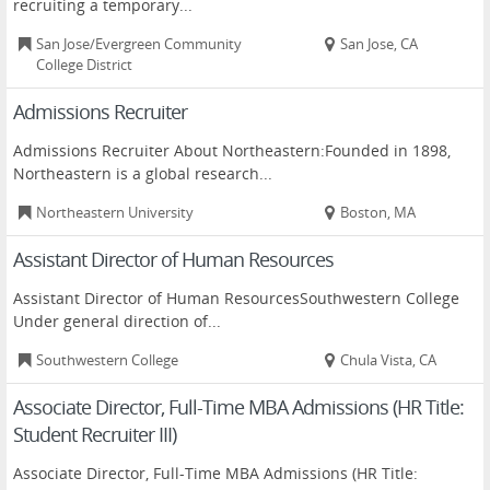
recruiting a temporary...
San Jose/Evergreen Community
San Jose, CA
College District
Admissions Recruiter
Admissions Recruiter About Northeastern:Founded in 1898,
Northeastern is a global research...
Northeastern University
Boston, MA
Assistant Director of Human Resources
Assistant Director of Human ResourcesSouthwestern College
Under general direction of...
Southwestern College
Chula Vista, CA
Associate Director, Full-Time MBA Admissions (HR Title:
Student Recruiter III)
Associate Director, Full-Time MBA Admissions (HR Title: