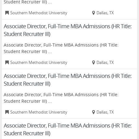
Student Recruiter III) ...
Southern Methodist University
Dallas, TX
Associate Director, Full-Time MBA Admissions (HR Title:
Student Recruiter III)
Associate Director, Full-Time MBA Admissions (HR Title:
Student Recruiter III) ...
Southern Methodist University
Dallas, TX
Associate Director, Full-Time MBA Admissions (HR Title:
Student Recruiter III)
Associate Director, Full-Time MBA Admissions (HR Title:
Student Recruiter III) ...
Southern Methodist University
Dallas, TX
Associate Director, Full-Time MBA Admissions (HR Title:
Student Recruiter III)