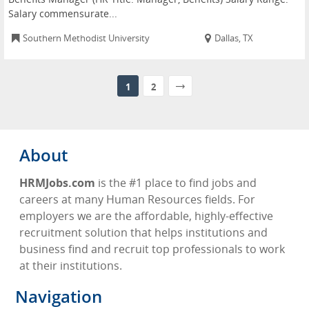
Salary commensurate...
Southern Methodist University
Dallas, TX
1
2
About
HRMJobs.com
is the #1 place to find jobs and
careers at many Human Resources fields. For
employers we are the affordable, highly-effective
recruitment solution that helps institutions and
business find and recruit top professionals to work
at their institutions.
Navigation