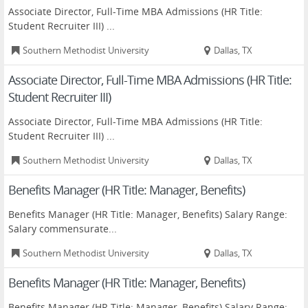
Associate Director, Full-Time MBA Admissions (HR Title:
Student Recruiter III) ...
Southern Methodist University
Dallas, TX
Associate Director, Full-Time MBA Admissions (HR Title:
Student Recruiter III)
Associate Director, Full-Time MBA Admissions (HR Title:
Student Recruiter III) ...
Southern Methodist University
Dallas, TX
Benefits Manager (HR Title: Manager, Benefits)
Benefits Manager (HR Title: Manager, Benefits) Salary Range:
Salary commensurate...
Southern Methodist University
Dallas, TX
Benefits Manager (HR Title: Manager, Benefits)
Benefits Manager (HR Title: Manager, Benefits) Salary Range: