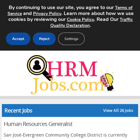
By continuing to use our site, you agree to our
Terms of
and
. Learn more about how we use
Service
Privacy Policy
cookies by reviewing our
. Read Our
Cookie Policy
Traffic
.
Quality Declaration
Accept
Reject
Settings
Home
Search Jobs
About
Pricing
Recent Jobs
View All 26 Jobs
Advertise
Human Resources Generalist
Contact
San José-Evergreen Community College District is currently