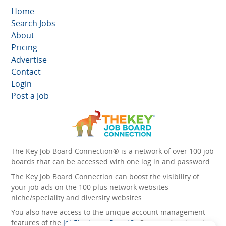
Home
Search Jobs
About
Pricing
Advertise
Contact
Login
Post a Job
The Key Job Board Connection® is a network of over 100 job
boards that can be accessed with one log in and password.
The Key Job Board Connection can boost the visibility of
your job ads on the 100 plus network websites -
niche/speciality and diversity websites.
You also have access to the unique account management
features of the
JobElephant cPortal®
. Once you’ve signed